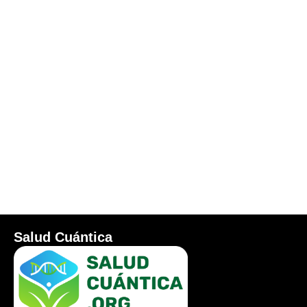
Salud Cuántica