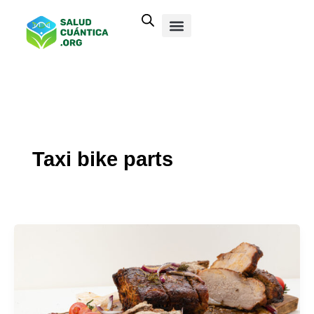
Ir
al
contenido
Taxi bike parts