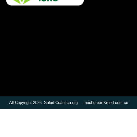
All Copyright 2026. Salud Cuántica.org – hecho por
Kreed.com.co