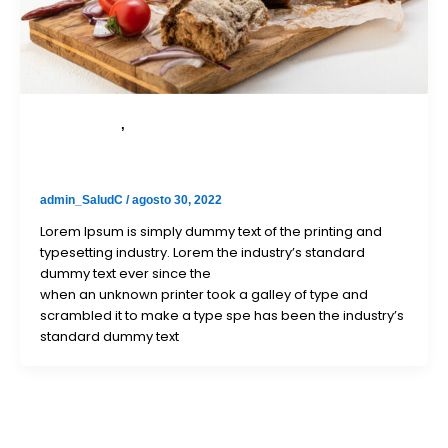
Bicycle Parts
,
Taxi bike parts
To engage prospects, we targeted eye professionals
with
admin_SaludC
/
agosto 30, 2022
Lorem Ipsum is simply dummy text of the printing and
typesetting industry. Lorem the industry’s standard
dummy text ever since the
when an unknown printer took a galley of type and
scrambled it to make a type spe has been the industry’s
standard dummy text